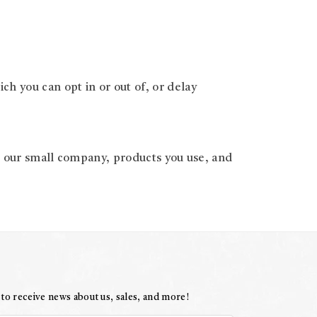
h you can opt in or out of, or delay
t our small company, products you use, and
 to receive news about us, sales, and more!