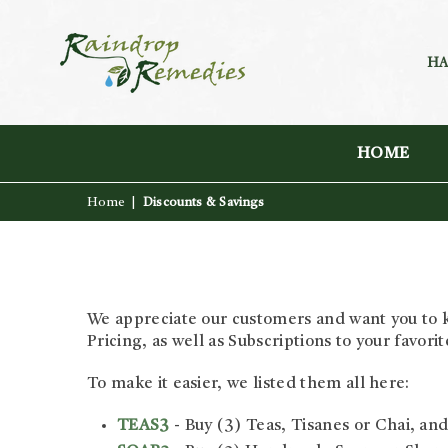
HA
RAINDROP
REMEDIES
HOME
Home
|
Discounts & Savings
We appreciate our customers and want you to k
Pricing, as well as Subscriptions to your favori
To make it easier, we listed them all here:
TEAS3
- Buy (3) Teas, Tisanes or Chai, and