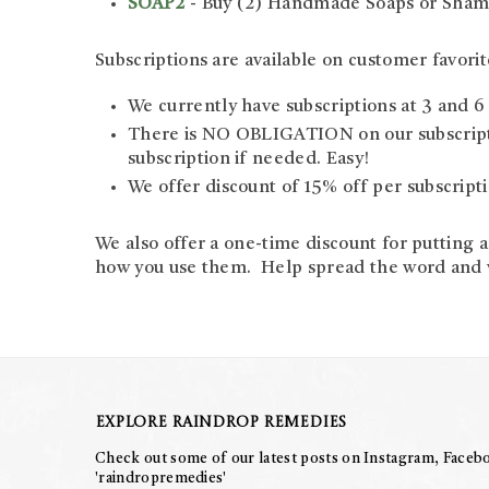
SOAP2
- Buy (2) Handmade Soaps or Shamp
Subscriptions are available on customer favorit
We currently have subscriptions at 3 and 
There is NO OBLIGATION on our subscriptio
subscription if needed. Easy!
We offer discount of 15% off per subscriptio
We also offer a one-time discount for putting 
how you use them. Help spread the word and we
Explore Raindrop Remedies
Check out some of our latest posts on Instagram, Facebo
'raindropremedies'