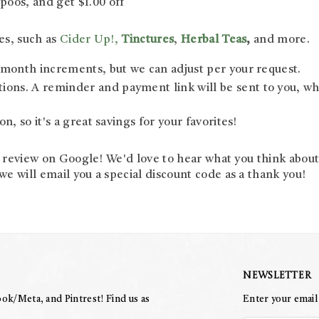
oos, and get $1.00 off
es, such as
Cider Up!,
Tinctures
,
Herbal Teas
,
and more.
6 month increments, but we can adjust per your request.
ns. A reminder and payment link will be sent to you, whic
n, so it's a great savings for your favorites!
a review on Google! We'd love to hear what you think abou
 will email you a special discount code as a thank you!
Newsletter
ok/Meta, and Pintrest! Find us as
Enter your email