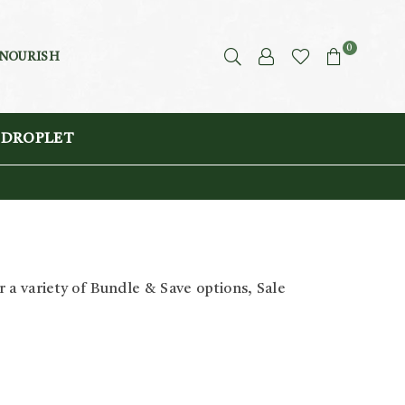
0
 NOURISH
 DROPLET
 a variety of Bundle & Save options, Sale