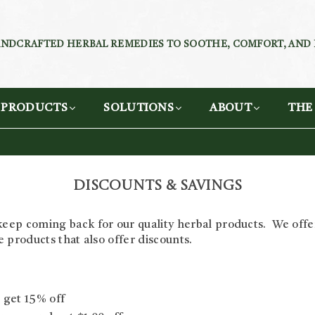
NDCRAFTED HERBAL REMEDIES TO SOOTHE, COMFORT, AND
PRODUCTS
SOLUTIONS
ABOUT
THE
Discounts & Savings
eep coming back for our quality herbal products. We offer
te products that also offer discounts.
 get 15% off