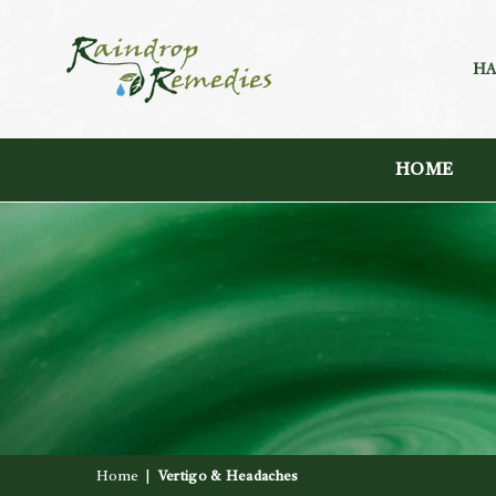
HA
RAINDROP
REMEDIES
HOME
Home
|
Vertigo & Headaches