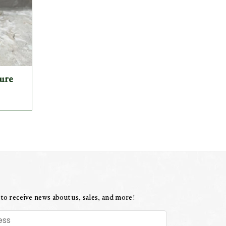
ture
 to receive news about us, sales, and more!