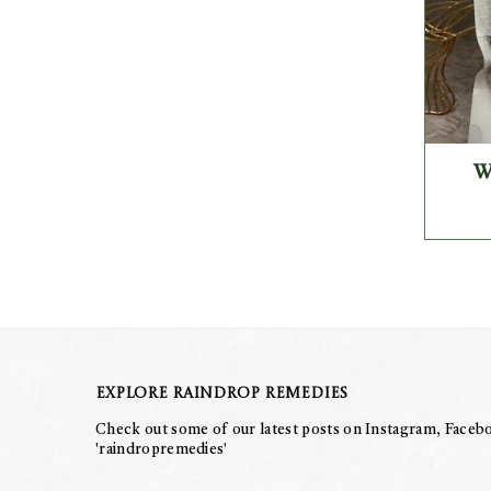
W
Explore Raindrop Remedies
Check out some of our latest posts on Instagram, Facebo
'raindropremedies'