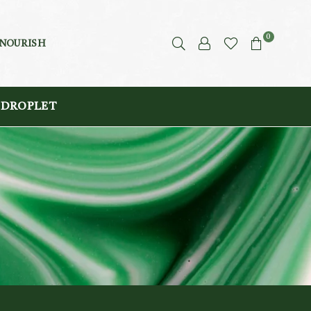
0
 NOURISH
 DROPLET