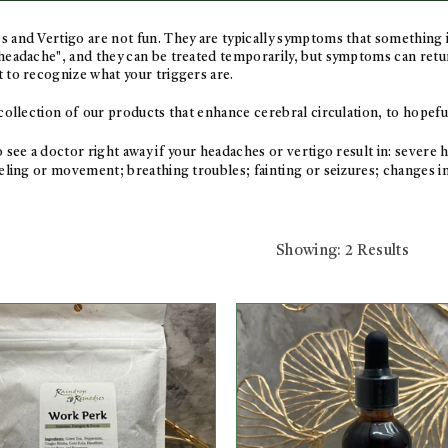
 and Vertigo are not fun. They are typically symptoms that something 
headache", and they can be treated temporarily, but symptoms can return 
 to recognize what your triggers are.
 collection of our products that enhance cerebral circulation, to hopef
o see a doctor right away if your headaches or vertigo result in:
severe h
eling or movement; breathing troubles; fainting or seizures; changes in
Showing: 2 Results