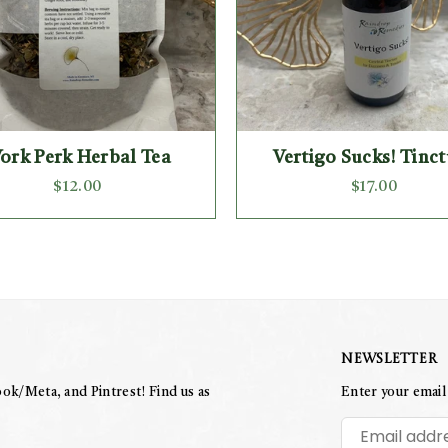
ork Perk Herbal Tea
Vertigo Sucks! Tinc
Regular
Regular
$12.00
$17.00
price
price
Newsletter
ok/Meta, and Pintrest! Find us as
Enter your email