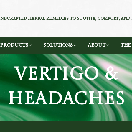
NDCRAFTED HERBAL REMEDIES TO SOOTHE, COMFORT, AND
PRODUCTS
SOLUTIONS
ABOUT
THE
VERTIGO &
HEADACHES