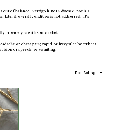
is out of balance.
Vertigo is not a disease, nor is a
later if overall condition is not addressed. It's
ully provide you with some relief.
apid or irregular heartbeat;
eadache or chest pain; r
 vision or speech; or vomiting.
Sort
By