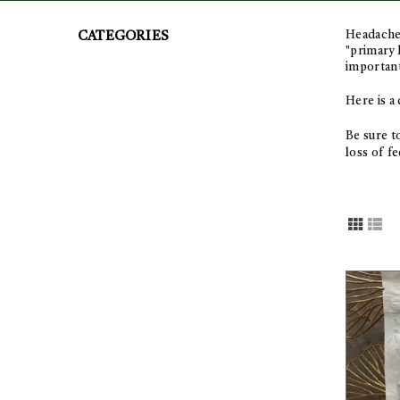
Headaches
CATEGORIES
"primary 
important
Here is a
Be sure t
l
oss of fe